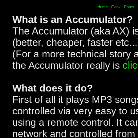
Home
Geek
Fotos
What is an Accumulator?
The Accumulator (aka AX) i
(better, cheaper, faster etc..
(For a more technical story 
the Accumulator really is
cli
What does it do?
First of all it plays MP3 song
controlled via very easy to u
using a remote control. It ca
network and controlled from 