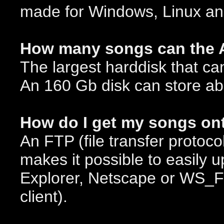
made for Windows, Linux a
How many songs can the 
The largest harddisk that ca
An 160 Gb disk can store ab
How do I get my songs on
An FTP (file transfer protoco
makes it possible to easily 
Explorer, Netscape or WS_F
client).