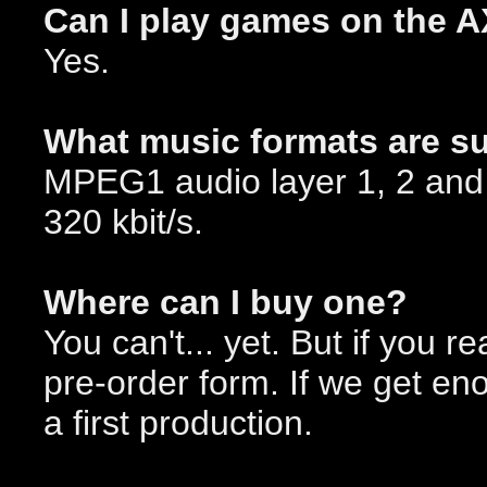
Can I play games on the 
Yes.
What music formats are s
MPEG1 audio layer 1, 2 and 3
320 kbit/s.
Where can I buy one?
You can't... yet. But if you re
pre-order form. If we get e
a first production.