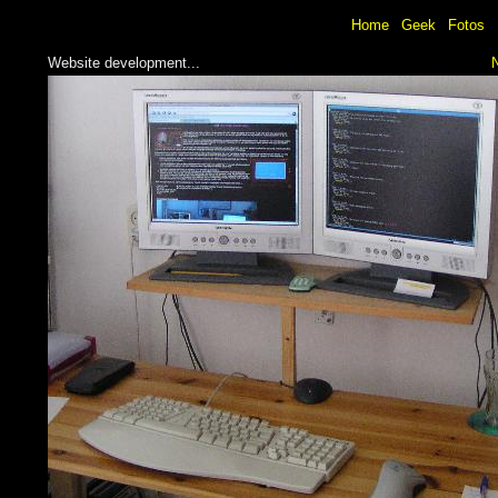
Home
Geek
Fotos
Website development...